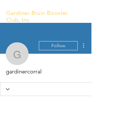
Gardiner Bruin Booster
Club, Inc
More actions
Follow
gardinercorral
gardinercorral