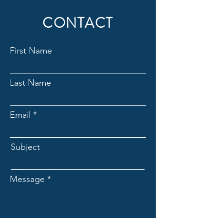
CONTACT
First Name
Last Name
Email
Subject
Message