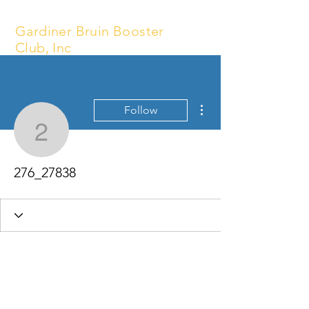
Gardiner Bruin Booster
Club, Inc
More actions
Follow
276_27838
276_27838