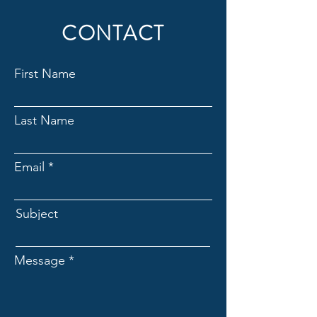
CONTACT
First Name
Last Name
Email
Subject
Message