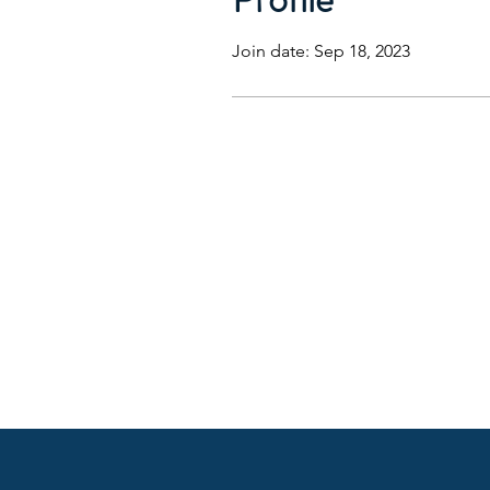
Join date: Sep 18, 2023