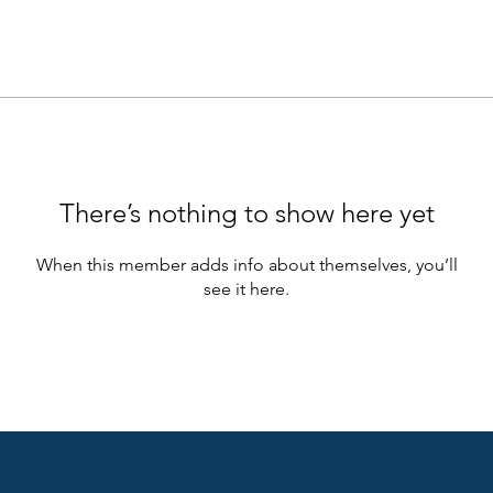
There’s nothing to show here yet
When this member adds info about themselves, you’ll
see it here.