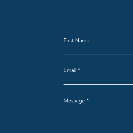
First Name
Email
Message