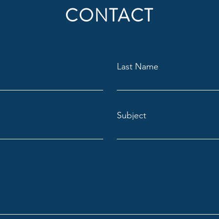
CONTACT
Last Name
Subject