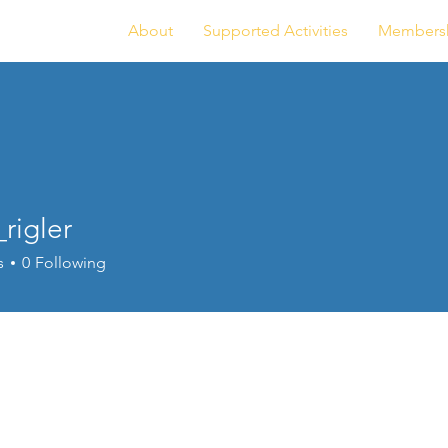
About
Supported Activities
Members
rigler
ler
s
0
Following