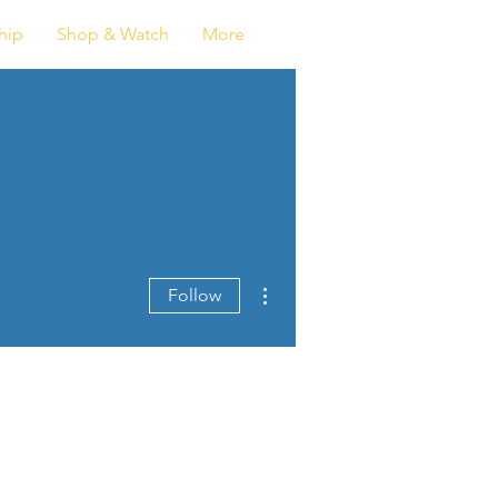
Log In
hip
Shop & Watch
More
More actions
Follow