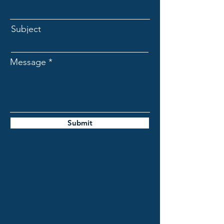
Subject
Message
Submit