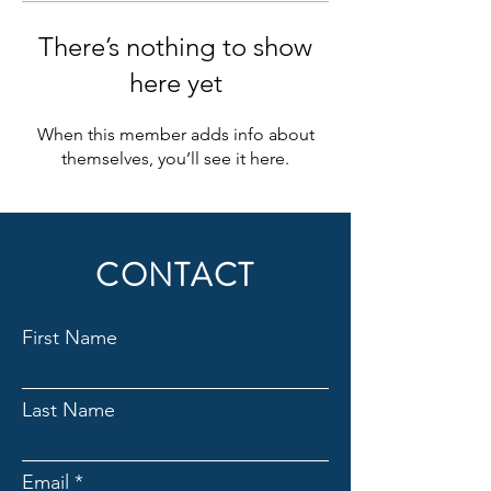
There’s nothing to show
here yet
When this member adds info about
themselves, you’ll see it here.
CONTACT
First Name
Last Name
Email