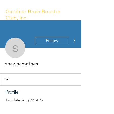
Gardiner Bruin Booster
Club, Inc
More actions
Follow
shawnamathes
shawnamathes
Profile
Join date: Aug 22, 2023