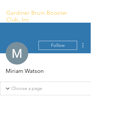
Gardiner Bruin Booster
Club, Inc
More actions
Follow
Miriam Watson