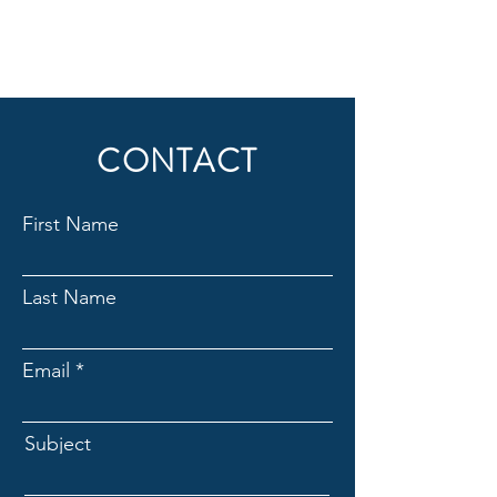
CONTACT
First Name
Last Name
Email
Subject