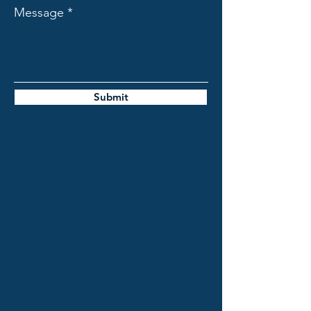
Message
Submit