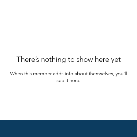
There’s nothing to show here yet
When this member adds info about themselves, you’ll
see it here.