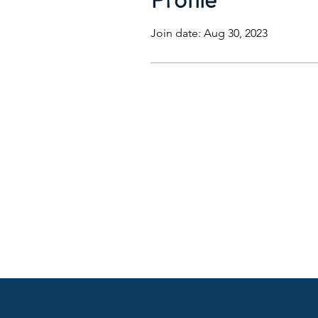
Join date: Aug 30, 2023