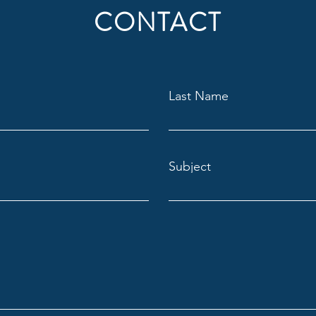
CONTACT
Last Name
Subject