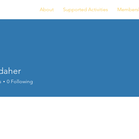
About
Supported Activities
Members
.daher
er
s
0
Following