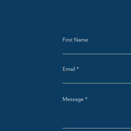
First Name
Email
Message