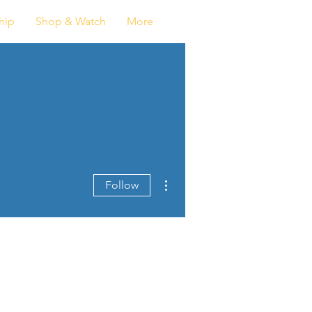
Log In
hip
Shop & Watch
More
More actions
Follow