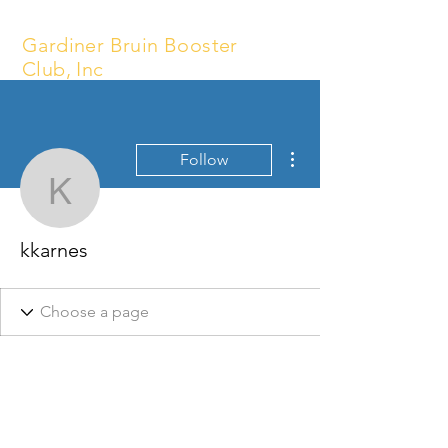
Gardiner Bruin Booster
Club, Inc
More actions
Follow
kkarnes
kkarnes