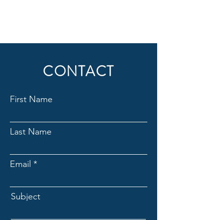
CONTACT
First Name
Last Name
Email
Subject