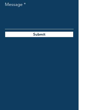
Message
Submit