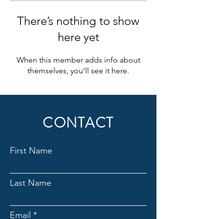
There’s nothing to show
here yet
When this member adds info about
themselves, you’ll see it here.
CONTACT
First Name
Last Name
Email