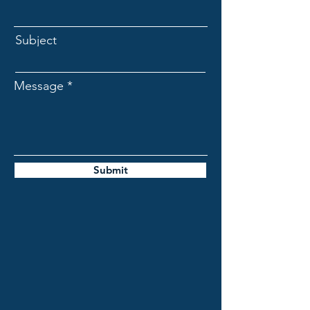
Subject
Message
Submit