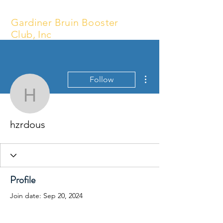
Gardiner Bruin Booster
Club, Inc
More actions
Follow
hzrdous
hzrdous
Profile
Join date: Sep 20, 2024