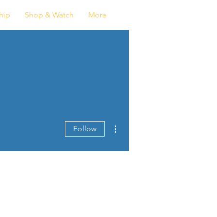
Log In
hip
Shop & Watch
More
More actions
Follow