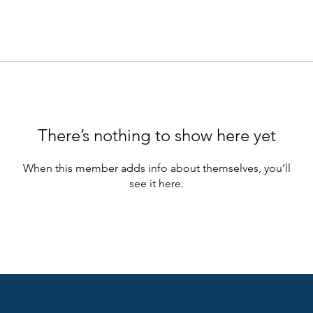
There’s nothing to show here yet
When this member adds info about themselves, you’ll
see it here.