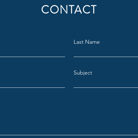
CONTACT
Last Name
Subject