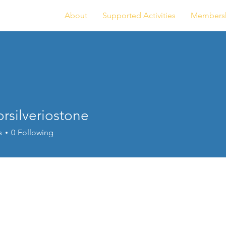
About
Supported Activities
Members
rsilveriostone
lveriostone
s
0
Following