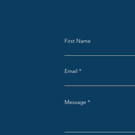
First Name
Email
Message