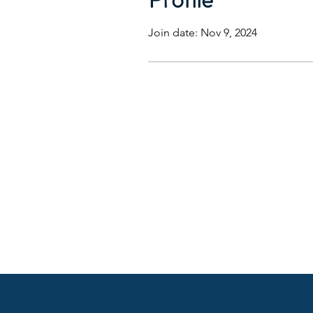
Join date: Nov 9, 2024