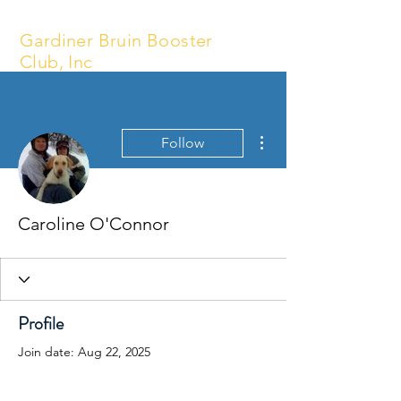
Gardiner Bruin Booster
Club, Inc
More actions
Follow
Caroline O'Connor
Profile
Join date: Aug 22, 2025