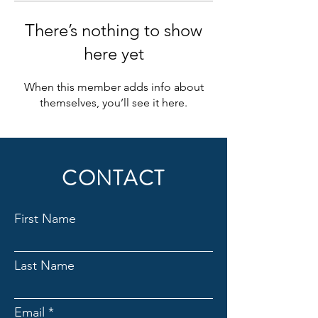
There’s nothing to show
here yet
When this member adds info about
themselves, you’ll see it here.
CONTACT
First Name
Last Name
Email