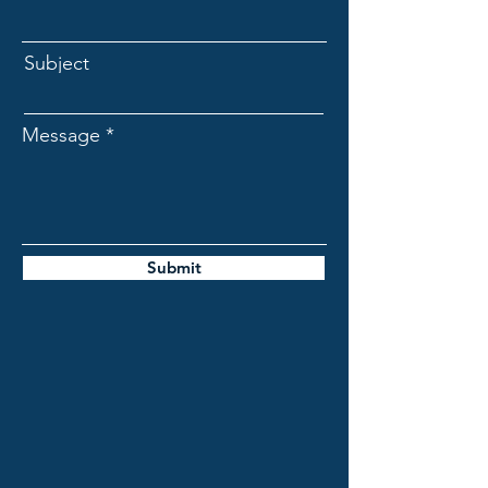
Subject
Message
Submit